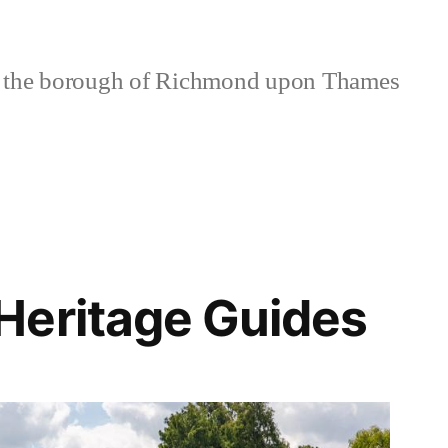
 the borough of Richmond upon Thames
Heritage Guides