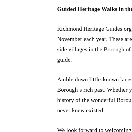
Guided Heritage Walks in t
Richmond Heritage Guides orga
November each year. These are
side villages in the Borough o
guide.
Amble down little-known lanes,
Borough’s rich past. Whether yo
history of the wonderful Boro
never knew existed.
We look forward to welcoming y