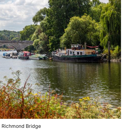
Richmond Bridge