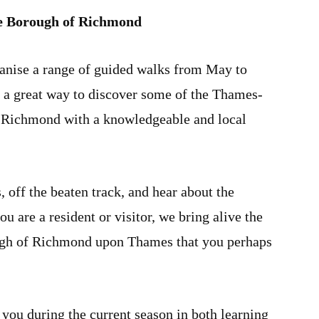
he Borough of Richmond
nise a range of guided walks from May to
 a great way to discover some of the Thames-
f Richmond with a knowledgeable and local
 off the beaten track, and hear about the
u are a resident or visitor, we bring alive the
ugh of Richmond upon Thames that you perhaps
ou during the current season in both learning