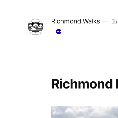
Skip
to
Richmond Walks
In
content
Richmond 