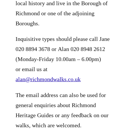
local history and live in the Borough of
Richmond or one of the adjoining
Boroughs.
Inquisitive types should please call Jane
020 8894 3678 or Alan 020 8948 2612
(Monday-Friday 10.00am – 6.00pm)
or email us at
alan@richmondwalks.co.uk
The email address can also be used for
general enquiries about Richmond
Heritage Guides or any feedback on our
walks, which are welcomed.