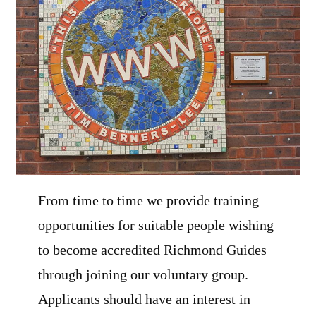
From time to time we provide training
opportunities for suitable people wishing
to become accredited Richmond Guides
through joining our voluntary group.
Applicants should have an interest in