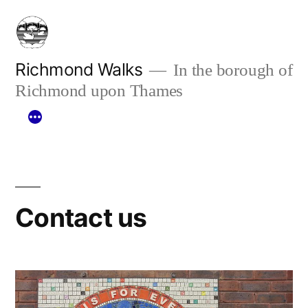
Skip
to
content
Richmond Walks
In the borough of
Richmond upon Thames
Contact us