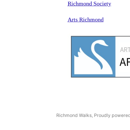
Richmond Society
Arts Richmond
Richmond Walks
,
Proudly powered