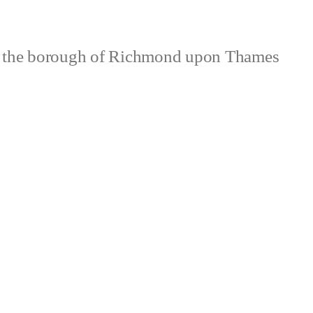
 the borough of Richmond upon Thames