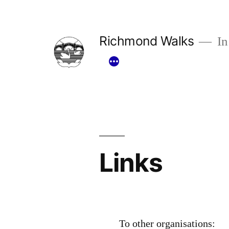
Skip
to
Richmond Walks
In
content
Links
To other organisations: