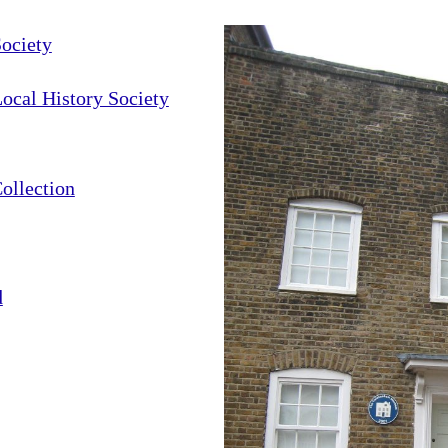
ociety
cal History Society
ollection
d