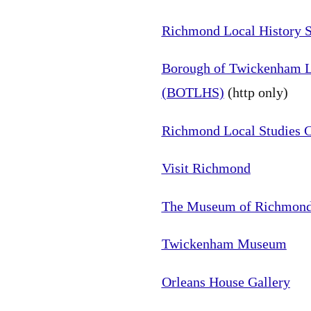
Richmond Local History S
Borough of Twickenham Lo
(BOTLHS)
(http only)
Richmond Local Studies C
Visit Richmond
The Museum of Richmon
Twickenham Museum
Orleans House Gallery