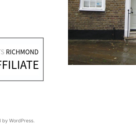
 by WordPress.