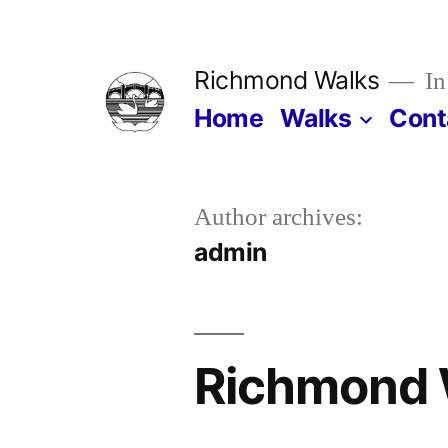
Skip
to
Richmond Walks
In
content
Home
Walks
Cont
Author archives:
admin
Richmond 