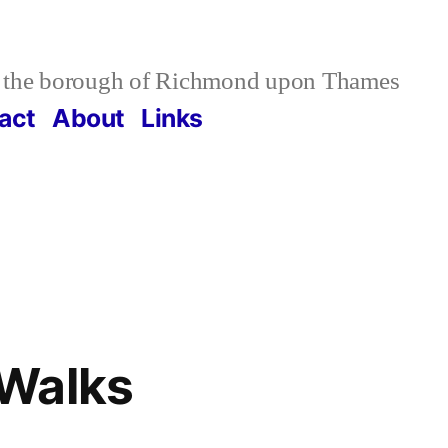
 the borough of Richmond upon Thames
act
About
Links
Walks