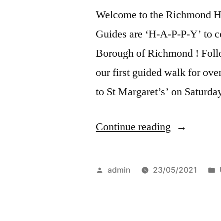
Welcome to the Richmond He
Guides are ‘H-A-P-P-Y’ to cel
Borough of Richmond ! Follo
our first guided walk for ov
to St Margaret’s’ on Saturd
“Richmond
Continue reading
Walks”
Posted
admin
23/05/2021
by