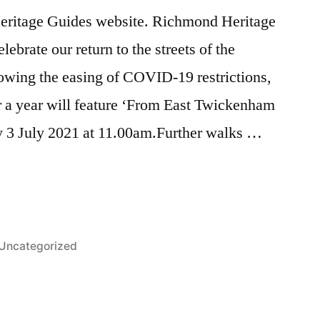
ritage Guides website. Richmond Heritage
ebrate our return to the streets of the
wing the easing of COVID-19 restrictions,
er a year will feature ‘From East Twickenham
ay 3 July 2021 at 11.00am.Further walks …
Posted
Uncategorized
in