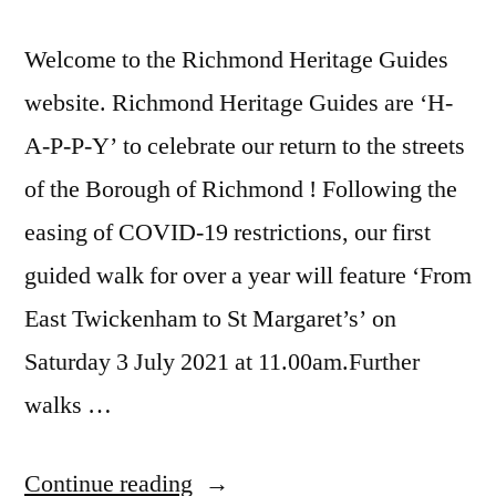
Welcome to the Richmond Heritage Guides
website. Richmond Heritage Guides are ‘H-
A-P-P-Y’ to celebrate our return to the streets
of the Borough of Richmond ! Following the
easing of COVID-19 restrictions, our first
guided walk for over a year will feature ‘From
East Twickenham to St Margaret’s’ on
Saturday 3 July 2021 at 11.00am.Further
walks …
“Richmond
Continue reading