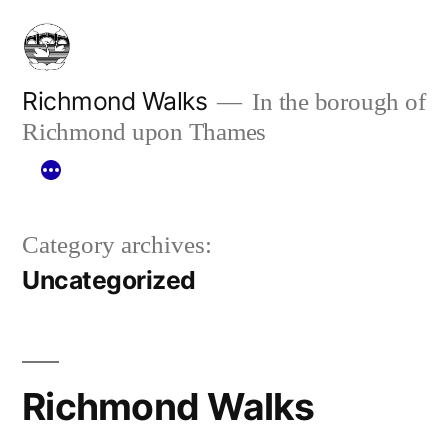
Skip
to
content
Richmond Walks
In the borough of
Richmond upon Thames
Category archives:
Uncategorized
Richmond Walks